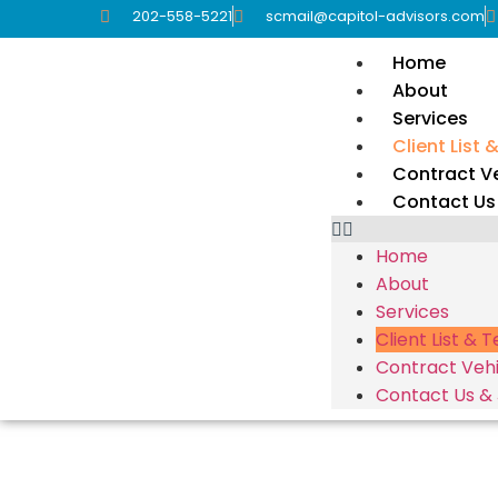
202-558-5221
scmail@capitol-advisors.com
Home
About
Services
Client List 
Contract Ve
Contact Us
Home
About
Services
Client List & 
Contract Vehi
Contact Us &