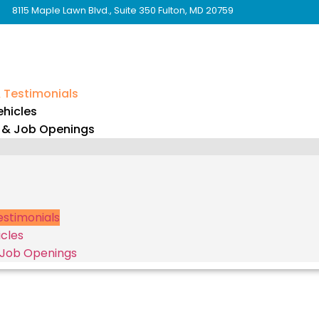
8115 Maple Lawn Blvd., Suite 350 Fulton, MD 20759
& Testimonials
hicles
 & Job Openings
Testimonials
cles
 Job Openings