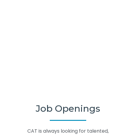
Job Openings
CAT is always looking for talented,