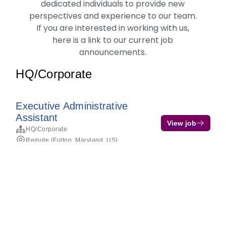
dedicated individuals to provide new
perspectives and experience to our team.
If you are interested in working with us,
here is a link to our current job
announcements.